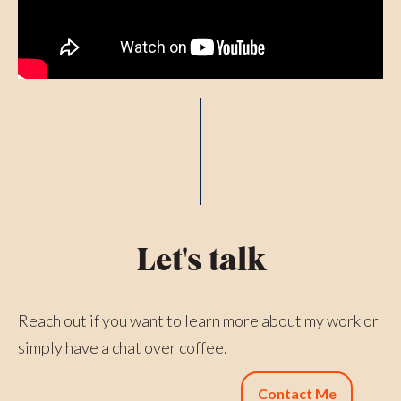
Let's talk
Reach out if you want to learn more about my work or
simply have a chat over coffee.
Contact Me