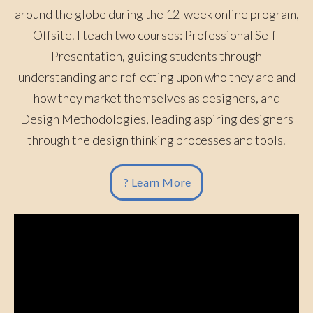
around the globe during the 12-week online program,
Offsite. I teach two courses: Professional Self-
Presentation, guiding students through
understanding and reflecting upon who they are and
how they market themselves as designers, and
Design Methodologies, leading aspiring designers
through the design thinking processes and tools.
? Learn More