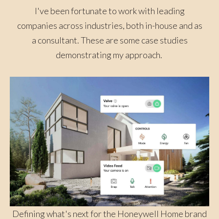
I've been fortunate to work with leading
companies across industries, both in-house and as
a consultant. These are some case studies
demonstrating my approach.
Defining what's next for the Honeywell Home brand