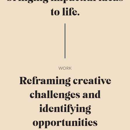
to life.
WORK
Reframing creative
challenges and
identifying
opportunities