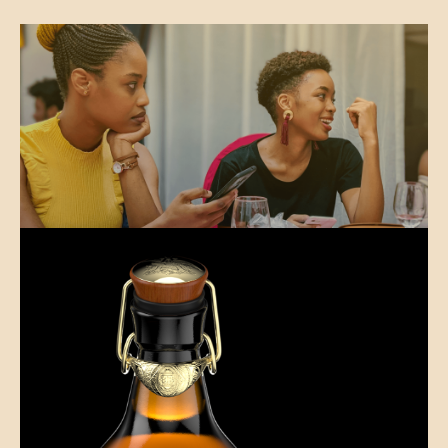
Reintroducing fun to online dating