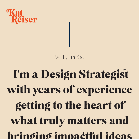
✨
Hi, I'm Kat
I'm a Design Strategist
with years of experience
getting to the heart of
what truly matters and
bringing impactful ideas