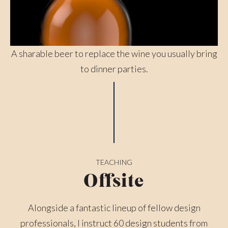
A sharable beer to replace the wine you usually bring
to dinner parties.
TEACHING
Offsite
Alongside a fantastic lineup of fellow design
professionals, I instruct 60 design students from