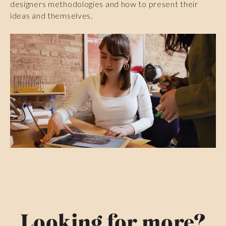
designers methodologies and how to present their
ideas and themselves.
Looking for more?