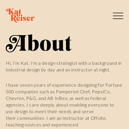
Hi, I'm Kat. I'm a design strategist with a background in
industrial design by day and an instructor at night.
I have seven years of experience designing for Fortune
500 companies such as Pampered Chef, PepsiCo,
Chevron, P&G, and AB InBev, as well as federal
agencies. I care deeply about enabling everyone to
use design to meet their needs and serve
their communities. I am an instructor at Offsite,
teaching novices and experienced