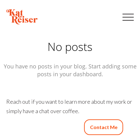
No posts
You have no posts in your blog. Start adding some
posts in your dashboard.
Reach out if you want to learn more about my work or
simply have a chat over coffee.
Contact Me