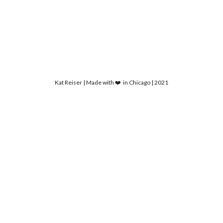
Kat Reiser | Made with ❤️ in Chicago | 2021