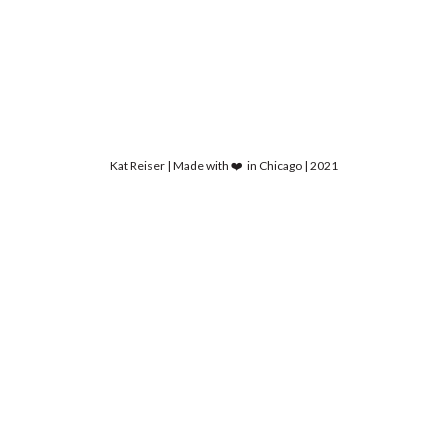
Kat Reiser | Made with ❤️ in Chicago | 2021