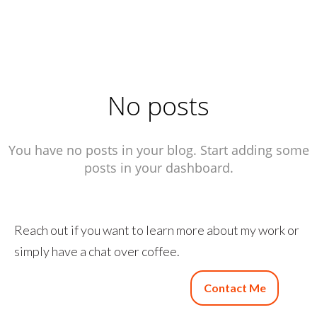
No posts
You have no posts in your blog. Start adding some
posts in your dashboard.
Reach out if you want to learn more about my work or
simply have a chat over coffee.
Contact Me