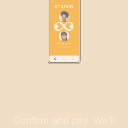
Confirm and pay. We’ll