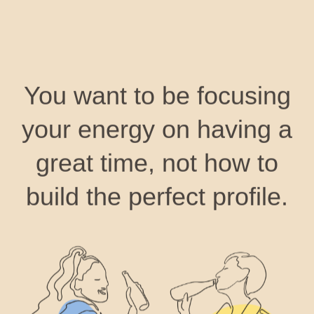
You want to be focusing
your energy on having a
great time, not how to
build the perfect profile.