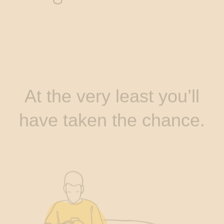
At the very least you’ll
have taken the chance.