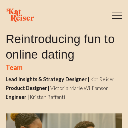
Reintroducing fun to
online dating
Team
Lead Insights & Strategy Designer |
Kat Reiser
Product Designer |
Victoria Marie Williamson
Engineer |
Kristen Raffanti