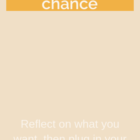
Reflect on what you
want, then plug in your