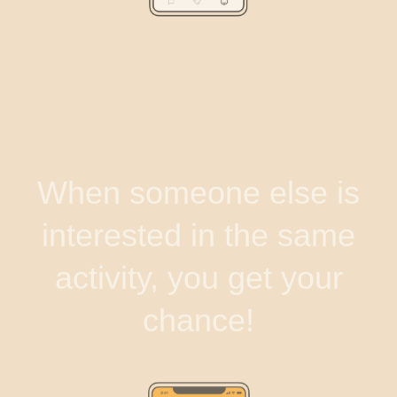
When someone else is
interested in the same
activity, you get your
chance!