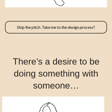
Skip the pitch. Take me to the design process?
There’s a desire to be
doing something with
someone…