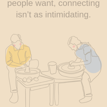
people want, connecting
isn’t as intimidating.