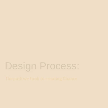
Design Process:
The path we took to creating Chance