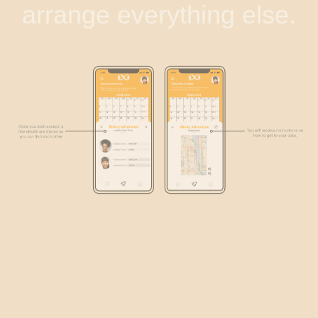
arrange everything else.