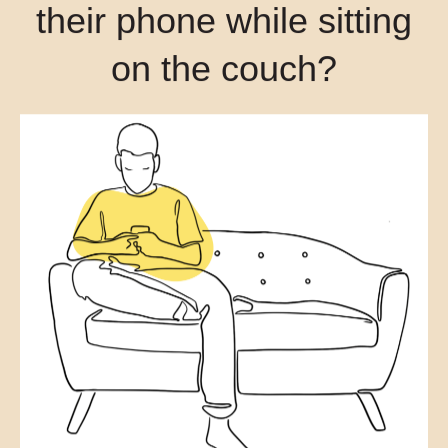
their phone while sitting
on the couch?