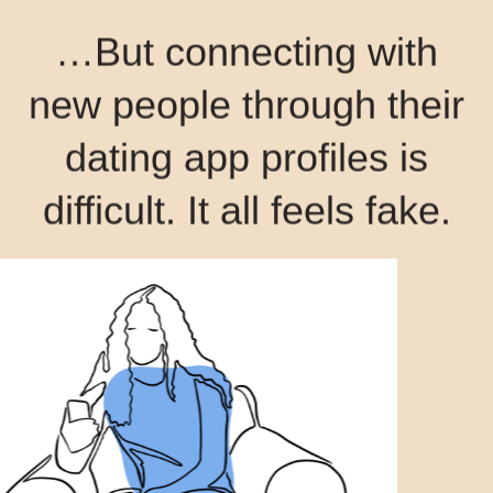
…But connecting with
new people through their
dating app profiles is
difficult. It all feels fake.