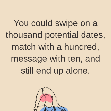
You could swipe on a
thousand potential dates,
match with a hundred,
message with ten, and
still end up alone.