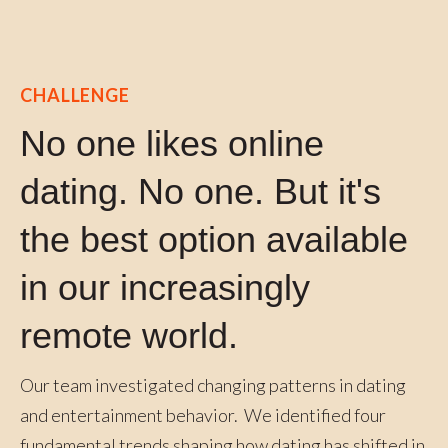
CHALLENGE
No one likes online
dating. No one. But it's
the best option available
in our increasingly
remote world.
Our team investigated changing patterns in dating
and entertainment behavior. We identified four
fundamental trends shaping how dating has shifted in