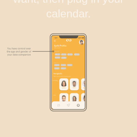
calendar.