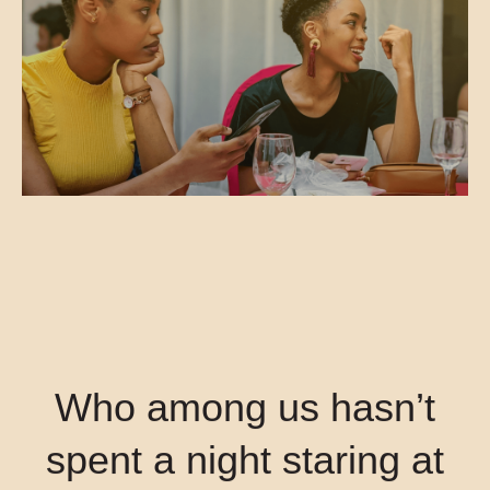
Who among us hasn’t
spent a night staring at