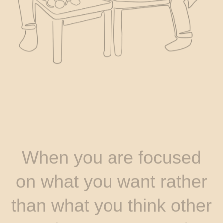
When you are focused
on what you want rather
than what you think other