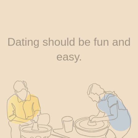
Dating should be fun and
easy.