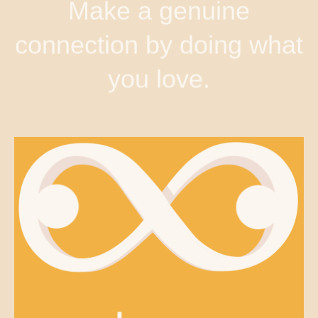
Make a genuine
connection by doing what
you love.