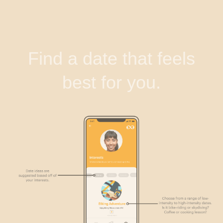
Find a date that feels
best for you.