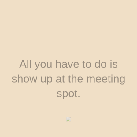
All you have to do is
show up at the meeting
spot.