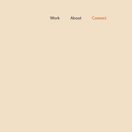
Work
About
Connect