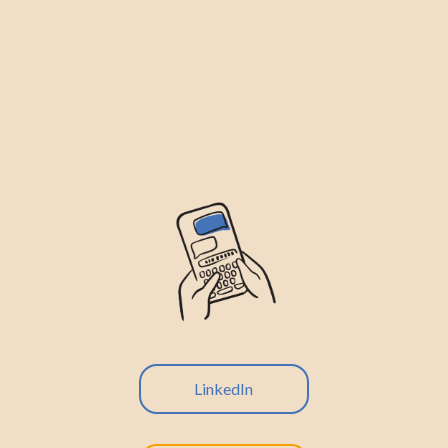
LinkedIn