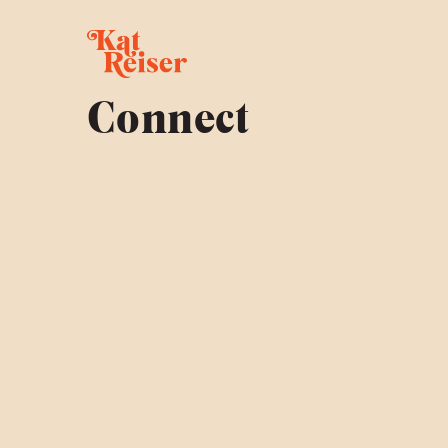
Connect