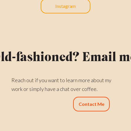
Instagram
ld-fashioned? Email m
Reach out if you want to learn more about my
work or simply have a chat over coffee.
Contact Me