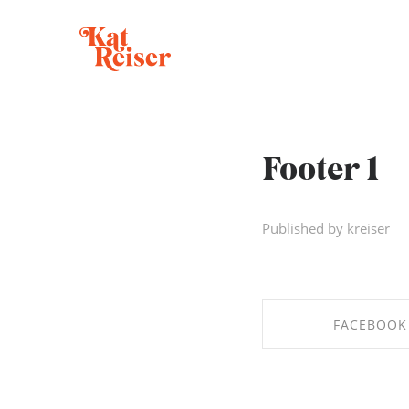
Footer 1
Published by kreiser
FACEBOOK
SHARE ON FAC