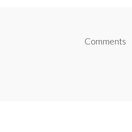
Comments