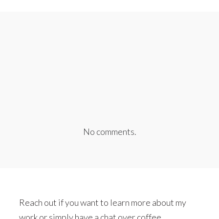
No comments.
Reach out if you want to learn more about my
work or simply have a chat over coffee.