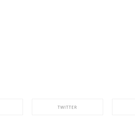
TWITTER
EBOOK
SHARE ON TWITTER
SHA