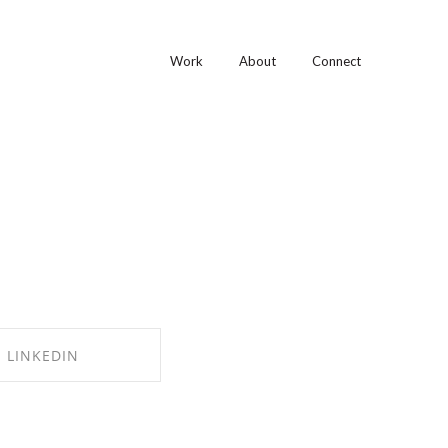
Work
About
Connect
LINKEDIN
RE ON LINKEDIN